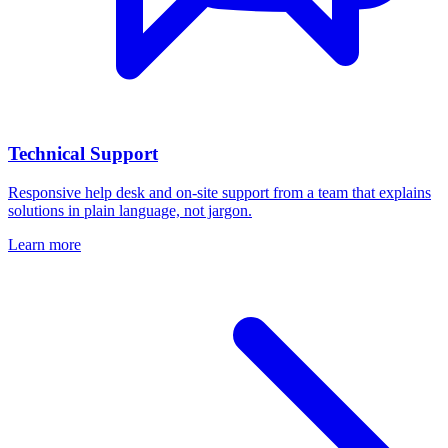
Technical Support
Responsive help desk and on-site support from a team that explains
solutions in plain language, not jargon.
Learn more