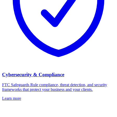
Cybersecurity & Compliance
FTC Safeguards Rule compliance, threat detection, and security
frameworks that protect your business and your clients.
Learn more