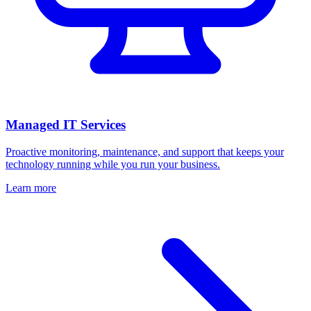
Managed IT Services
Proactive monitoring, maintenance, and support that keeps your
technology running while you run your business.
Learn more