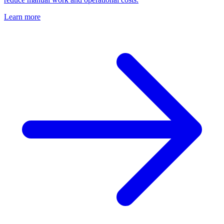
Learn more