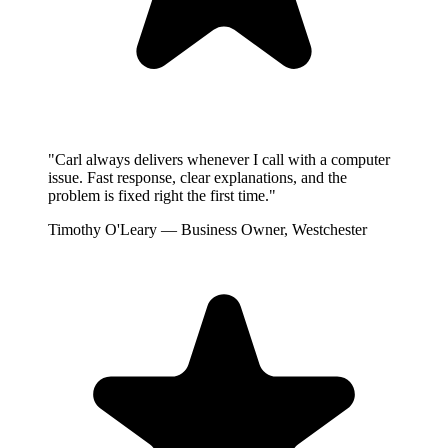
"Carl always delivers whenever I call with a computer
issue. Fast response, clear explanations, and the
problem is fixed right the first time."
Timothy O'Leary
— Business Owner, Westchester