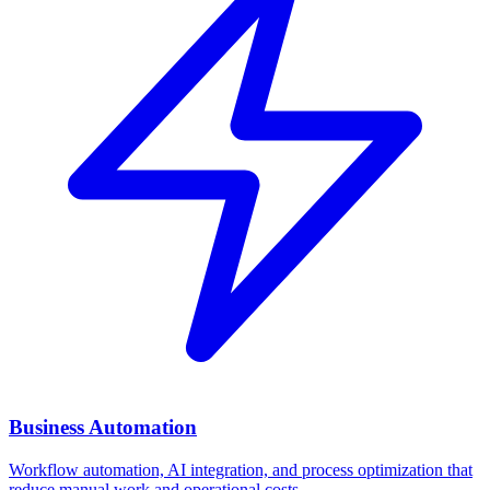
Business Automation
Workflow automation, AI integration, and process optimization that
reduce manual work and operational costs.