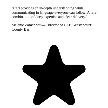
"Carl provides an in-depth understanding while
communicating in language everyone can follow. A rare
combination of deep expertise and clear delivery."
Melanie Zamenhof
— Director of CLE, Westchester
County Bar