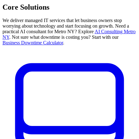
Core Solutions
We deliver managed IT services that let business owners stop
worrying about technology and start focusing on growth. Need a
practical AI consultant for Metro NY? Explore
AI Consulting Metro
NY
. Not sure what downtime is costing you? Start with our
Business Downtime Calculator
.