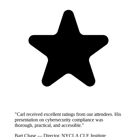
"Carl received excellent ratings from our attendees. His
presentation on cybersecurity compliance was
thorough, practical, and accessible."
Bart Chase
— Director, NYCLA CLE Institute