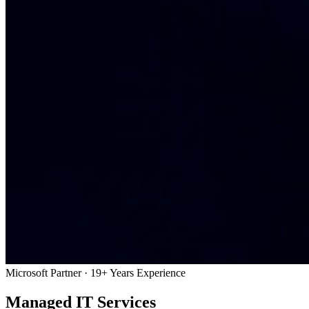
Microsoft Partner · 19+ Years Experience
Managed IT Services