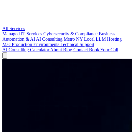
All Services
Managed IT Services
Cybersecurity & Compliance
Business
Automation & AI
AI Consulting Metro NY
Local LLM Hosting
Mac Production Environments
Technical Support
AI Consulting
Calculator
About
Blog
Contact
Book Your Call