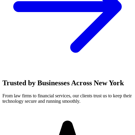
Trusted by Businesses Across New York
From law firms to financial services, our clients trust us to keep their
technology secure and running smoothly.