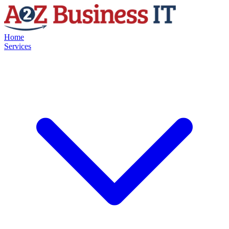
Home
Services