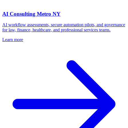
AI Consulting Metro NY
AI workflow assessments, secure automation pilots, and governance
for law, finance, healthcare, and professional services teams.
Learn more