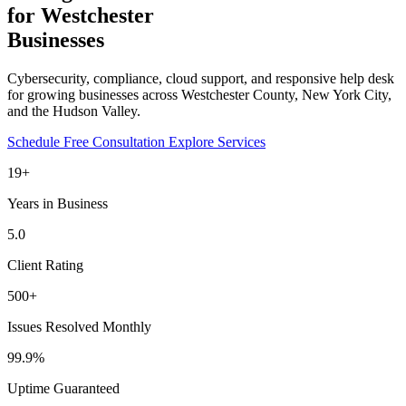
for Westchester
Businesses
Cybersecurity, compliance, cloud support, and responsive help desk
for growing businesses across Westchester County, New York City,
and the Hudson Valley.
Schedule Free Consultation
Explore Services
19+
Years in Business
5.0
Client Rating
500+
Issues Resolved Monthly
99.9%
Uptime Guaranteed