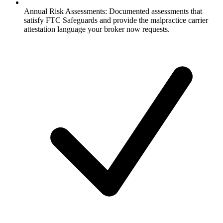
Annual Risk Assessments:
Documented assessments that
satisfy FTC Safeguards and provide the malpractice carrier
attestation language your broker now requests.