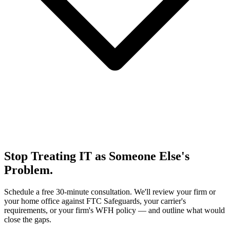
Stop Treating IT as Someone Else's
Problem.
Schedule a free 30-minute consultation. We'll review your firm or
your home office against FTC Safeguards, your carrier's
requirements, or your firm's WFH policy — and outline what would
close the gaps.