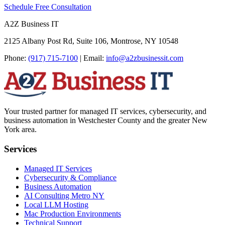
Schedule Free Consultation
A2Z Business IT
2125 Albany Post Rd, Suite 106, Montrose, NY 10548
Phone:
(917) 715-7100
|
Email:
info@a2zbusinessit.com
Your trusted partner for managed IT services, cybersecurity, and
business automation in Westchester County and the greater New
York area.
Services
Managed IT Services
Cybersecurity & Compliance
Business Automation
AI Consulting Metro NY
Local LLM Hosting
Mac Production Environments
Technical Support