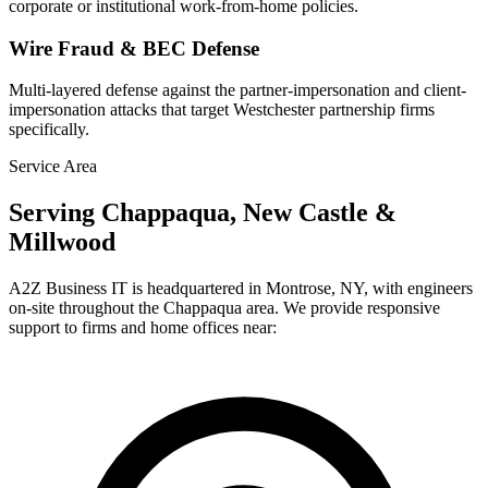
corporate or institutional work-from-home policies.
Wire Fraud & BEC Defense
Multi-layered defense against the partner-impersonation and client-
impersonation attacks that target Westchester partnership firms
specifically.
Service Area
Serving Chappaqua, New Castle &
Millwood
A2Z Business IT is headquartered in Montrose, NY, with engineers
on-site throughout the Chappaqua area. We provide responsive
support to firms and home offices near: