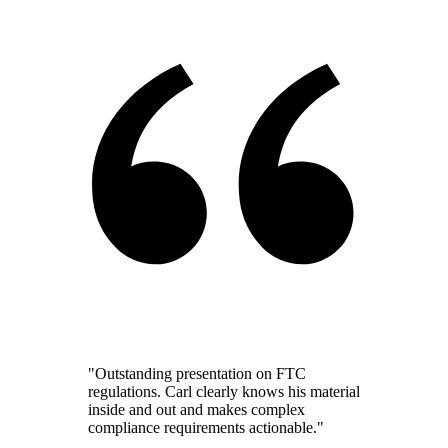
"Outstanding presentation on FTC
regulations. Carl clearly knows his material
inside and out and makes complex
compliance requirements actionable."