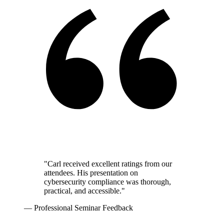
"Carl received excellent ratings from our
attendees. His presentation on
cybersecurity compliance was thorough,
practical, and accessible."
— Professional Seminar Feedback