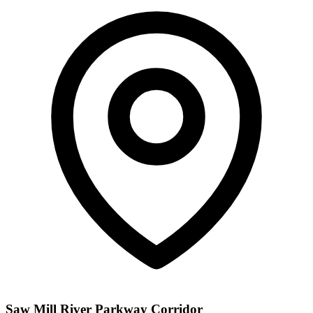
Saw Mill River Parkway Corridor