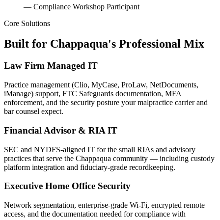
— Compliance Workshop Participant
Core Solutions
Built for Chappaqua's Professional Mix
Law Firm Managed IT
Practice management (Clio, MyCase, ProLaw, NetDocuments,
iManage) support, FTC Safeguards documentation, MFA
enforcement, and the security posture your malpractice carrier and
bar counsel expect.
Financial Advisor & RIA IT
SEC and NYDFS-aligned IT for the small RIAs and advisory
practices that serve the Chappaqua community — including custody
platform integration and fiduciary-grade recordkeeping.
Executive Home Office Security
Network segmentation, enterprise-grade Wi-Fi, encrypted remote
access, and the documentation needed for compliance with