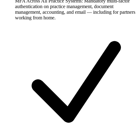
MFA Across All Practice Systems:
Mandatory multi-factor
authentication on practice management, document
management, accounting, and email — including for partners
working from home.