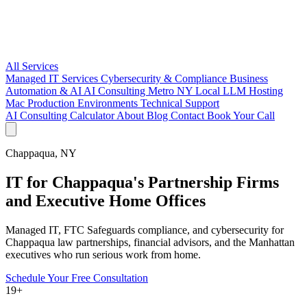
All Services
Managed IT Services
Cybersecurity & Compliance
Business
Automation & AI
AI Consulting Metro NY
Local LLM Hosting
Mac Production Environments
Technical Support
AI Consulting
Calculator
About
Blog
Contact
Book Your Call
Chappaqua, NY
IT for Chappaqua's Partnership Firms
and Executive Home Offices
Managed IT, FTC Safeguards compliance, and cybersecurity for
Chappaqua law partnerships, financial advisors, and the Manhattan
executives who run serious work from home.
Schedule Your Free Consultation
19+