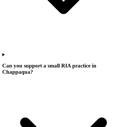
Can you support a small RIA practice in
Chappaqua?