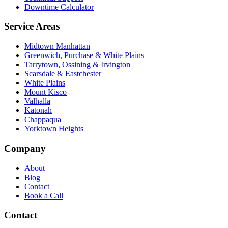
Downtime Calculator
Service Areas
Midtown Manhattan
Greenwich, Purchase & White Plains
Tarrytown, Ossining & Irvington
Scarsdale & Eastchester
White Plains
Mount Kisco
Valhalla
Katonah
Chappaqua
Yorktown Heights
Company
About
Blog
Contact
Book a Call
Contact