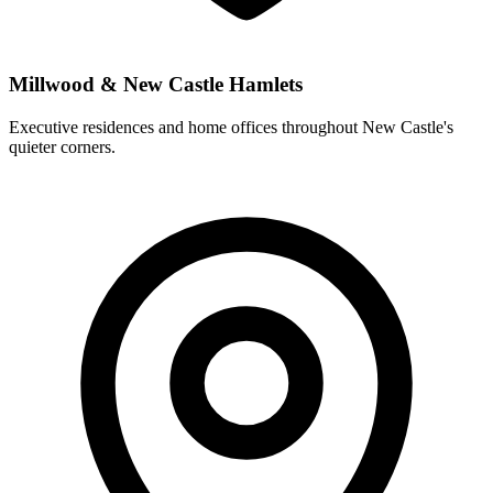
Millwood & New Castle Hamlets
Executive residences and home offices throughout New Castle's
quieter corners.