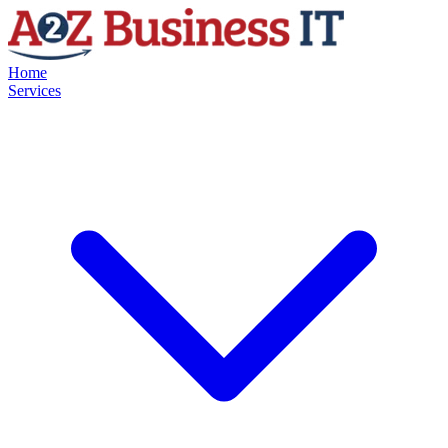
Home
Services