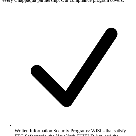
every Chappaqua partnership. Our compliance program covers:
Written Information Security Programs:
WISPs that satisfy