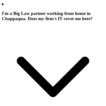
I'm a Big Law partner working from home in
Chappaqua. Does my firm's IT cover me here?