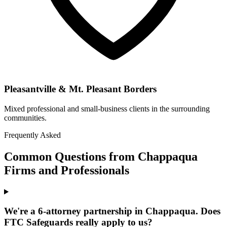
Pleasantville & Mt. Pleasant Borders
Mixed professional and small-business clients in the surrounding
communities.
Frequently Asked
Common Questions from Chappaqua
Firms and Professionals
We're a 6-attorney partnership in Chappaqua. Does
FTC Safeguards really apply to us?