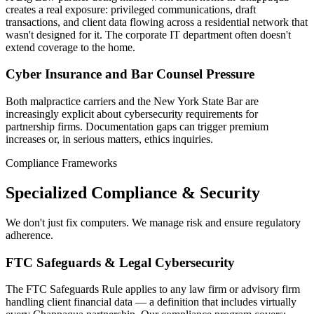
creates a real exposure: privileged communications, draft
transactions, and client data flowing across a residential network that
wasn't designed for it. The corporate IT department often doesn't
extend coverage to the home.
Cyber Insurance and Bar Counsel Pressure
Both malpractice carriers and the New York State Bar are
increasingly explicit about cybersecurity requirements for
partnership firms. Documentation gaps can trigger premium
increases or, in serious matters, ethics inquiries.
Compliance Frameworks
Specialized Compliance & Security
We don't just fix computers. We manage risk and ensure regulatory
adherence.
FTC Safeguards & Legal Cybersecurity
The FTC Safeguards Rule applies to any law firm or advisory firm
handling client financial data — a definition that includes virtually