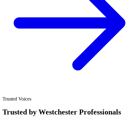
Trusted Voices
Trusted by Westchester Professionals