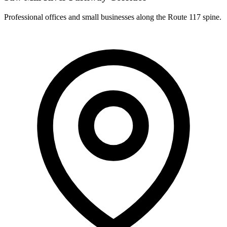
Professional offices and small businesses along the Route 117 spine.