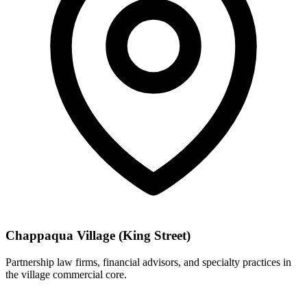
Chappaqua Village (King Street)
Partnership law firms, financial advisors, and specialty practices in
the village commercial core.