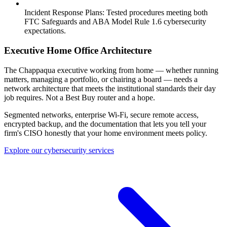
Incident Response Plans:
Tested procedures meeting both
FTC Safeguards and ABA Model Rule 1.6 cybersecurity
expectations.
Executive Home Office Architecture
The Chappaqua executive working from home — whether running
matters, managing a portfolio, or chairing a board — needs a
network architecture that meets the institutional standards their day
job requires. Not a Best Buy router and a hope.
Segmented networks, enterprise Wi-Fi, secure remote access,
encrypted backup, and the documentation that lets you tell your
firm's CISO honestly that your home environment meets policy.
Explore our cybersecurity services