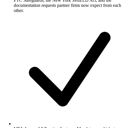
FTC Safeguards, the New York SHIELD Act, and the
documentation requests partner firms now expect from each
other.