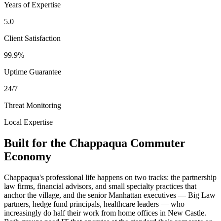
Years of Expertise
5.0
Client Satisfaction
99.9%
Uptime Guarantee
24/7
Threat Monitoring
Local Expertise
Built for the Chappaqua Commuter
Economy
Chappaqua's professional life happens on two tracks: the partnership
law firms, financial advisors, and small specialty practices that
anchor the village, and the senior Manhattan executives — Big Law
partners, hedge fund principals, healthcare leaders — who
increasingly do half their work from home offices in New Castle.