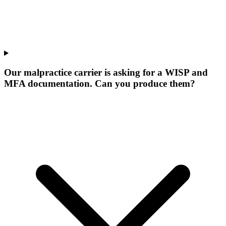
Our malpractice carrier is asking for a WISP and
MFA documentation. Can you produce them?