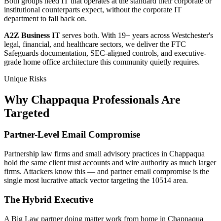
Both groups need IT that operates at the standard their corporate or
institutional counterparts expect, without the corporate IT
department to fall back on.
A2Z Business IT
serves both. With 19+ years across Westchester's
legal, financial, and healthcare sectors, we deliver the FTC
Safeguards documentation, SEC-aligned controls, and executive-
grade home office architecture this community quietly requires.
Unique Risks
Why Chappaqua Professionals Are
Targeted
Partner-Level Email Compromise
Partnership law firms and small advisory practices in Chappaqua
hold the same client trust accounts and wire authority as much larger
firms. Attackers know this — and partner email compromise is the
single most lucrative attack vector targeting the 10514 area.
The Hybrid Executive
A Big Law partner doing matter work from home in Chappaqua