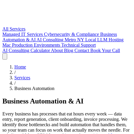
All Services
Managed IT Services
Cybersecurity & Compliance
Business
Automation & AI
AI Consulting Metro NY
Local LLM Hosting
Mac Production Environments
Technical Support
AI Consulting
Calculator
About
Blog
Contact
Book Your Call
Home
/
Services
/
Business Automation
Business Automation & AI
Every business has processes that eat hours every week — data
entry, report generation, client onboarding, invoice processing. We
identify those bottlenecks and build automation that handles them,
so your team can focus on work that actually moves the needle. For