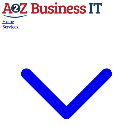
Home
Services