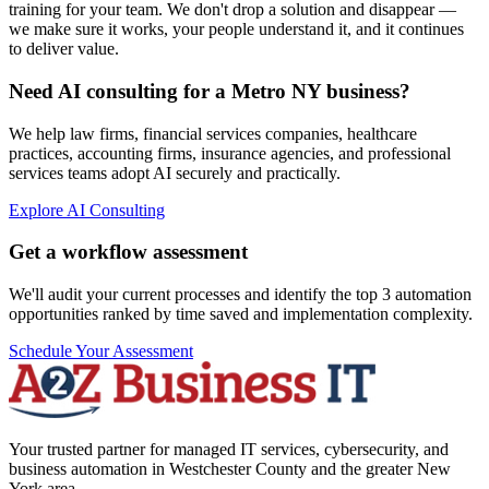
training for your team. We don't drop a solution and disappear —
we make sure it works, your people understand it, and it continues
to deliver value.
Need AI consulting for a Metro NY business?
We help law firms, financial services companies, healthcare
practices, accounting firms, insurance agencies, and professional
services teams adopt AI securely and practically.
Explore AI Consulting
Get a workflow assessment
We'll audit your current processes and identify the top 3 automation
opportunities ranked by time saved and implementation complexity.
Schedule Your Assessment
Your trusted partner for managed IT services, cybersecurity, and
business automation in Westchester County and the greater New
York area.