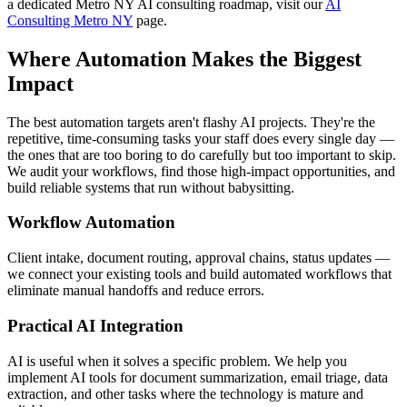
a dedicated Metro NY AI consulting roadmap, visit our
AI
Consulting Metro NY
page.
Where Automation Makes the Biggest
Impact
The best automation targets aren't flashy AI projects. They're the
repetitive, time-consuming tasks your staff does every single day —
the ones that are too boring to do carefully but too important to skip.
We audit your workflows, find those high-impact opportunities, and
build reliable systems that run without babysitting.
Workflow Automation
Client intake, document routing, approval chains, status updates —
we connect your existing tools and build automated workflows that
eliminate manual handoffs and reduce errors.
Practical AI Integration
AI is useful when it solves a specific problem. We help you
implement AI tools for document summarization, email triage, data
extraction, and other tasks where the technology is mature and