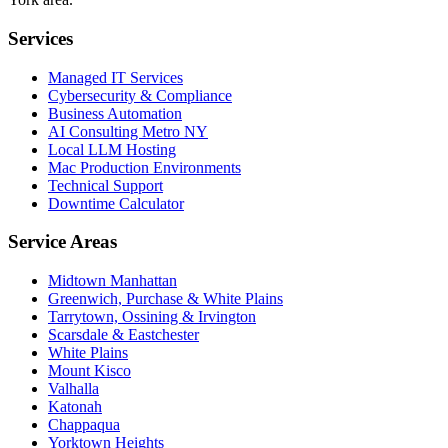
Services
Managed IT Services
Cybersecurity & Compliance
Business Automation
AI Consulting Metro NY
Local LLM Hosting
Mac Production Environments
Technical Support
Downtime Calculator
Service Areas
Midtown Manhattan
Greenwich, Purchase & White Plains
Tarrytown, Ossining & Irvington
Scarsdale & Eastchester
White Plains
Mount Kisco
Valhalla
Katonah
Chappaqua
Yorktown Heights