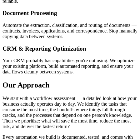
reliable.
Document Processing
Automate the extraction, classification, and routing of documents —
contracts, invoices, applications, and correspondence. Stop manually
copying data between systems.
CRM & Reporting Optimization
Your CRM probably has capabilities you're not using. We optimize
your existing platform, build automated reporting, and ensure your
data flows cleanly between systems.
Our Approach
We start with a workflow assessment — a detailed look at how your
business actually operates day to day. We identify the tasks that
consume the most time, the handoffs where things fall through
cracks, and the processes that depend on one person's knowledge.
Then we prioritize: what will save the most time, reduce the most
risk, and deliver the fastest return?
Every automation we build is documented, tested, and comes with