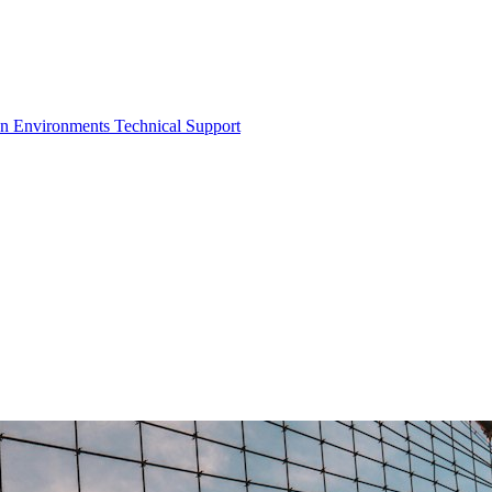
on Environments
Technical Support