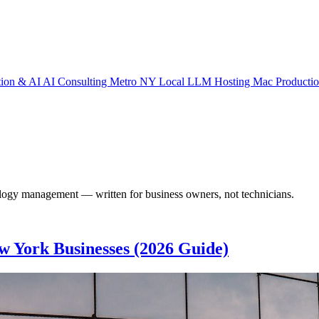
tion & AI
AI Consulting Metro NY
Local LLM Hosting
Mac Producti
nology management — written for business owners, not technicians.
w York Businesses (2026 Guide)