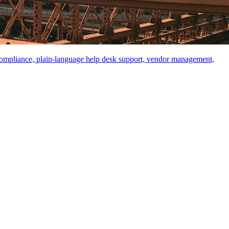
compliance, plain-language help desk support, vendor management,