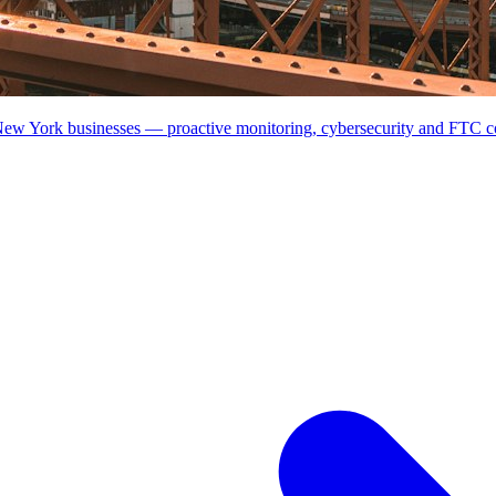
 New York businesses — proactive monitoring, cybersecurity and FTC 