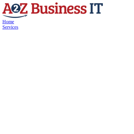
Home
Services