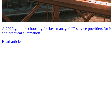
A 2026 guide to choosing the best managed IT service providers for
and practical automation.
Read article