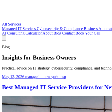
All Services
Managed IT Services
Cybersecurity & Compliance
Business Automa
AI Consulting
Calculator
About
Blog
Contact
Book Your Call
Blog
Insights for Business Owners
Practical advice on IT strategy, cybersecurity, compliance, and tech
May 12, 2026
managed it
new york
msp
Best Managed IT Service Providers for Ne