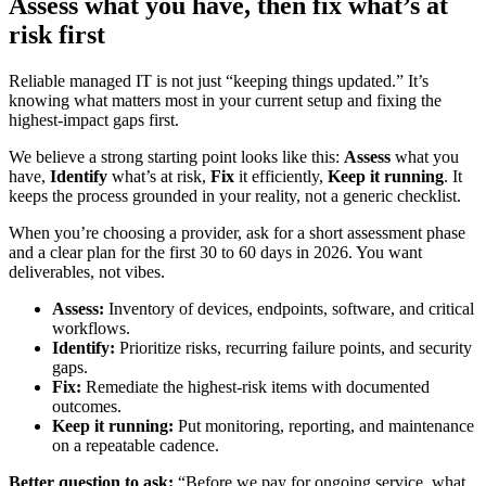
Assess what you have, then fix what’s at
risk first
Reliable managed IT is not just “keeping things updated.” It’s
knowing what matters most in your current setup and fixing the
highest-impact gaps first.
We believe a strong starting point looks like this:
Assess
what you
have,
Identify
what’s at risk,
Fix
it efficiently,
Keep it running
. It
keeps the process grounded in your reality, not a generic checklist.
When you’re choosing a provider, ask for a short assessment phase
and a clear plan for the first 30 to 60 days in 2026. You want
deliverables, not vibes.
Assess:
Inventory of devices, endpoints, software, and critical
workflows.
Identify:
Prioritize risks, recurring failure points, and security
gaps.
Fix:
Remediate the highest-risk items with documented
outcomes.
Keep it running:
Put monitoring, reporting, and maintenance
on a repeatable cadence.
Better question to ask:
“Before we pay for ongoing service, what