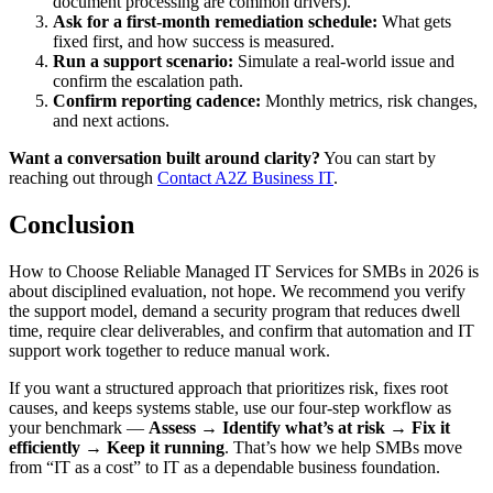
document processing are common drivers).
Ask for a first-month remediation schedule:
What gets
fixed first, and how success is measured.
Run a support scenario:
Simulate a real-world issue and
confirm the escalation path.
Confirm reporting cadence:
Monthly metrics, risk changes,
and next actions.
Want a conversation built around clarity?
You can start by
reaching out through
Contact A2Z Business IT
.
Conclusion
How to Choose Reliable Managed IT Services for SMBs in 2026 is
about disciplined evaluation, not hope. We recommend you verify
the support model, demand a security program that reduces dwell
time, require clear deliverables, and confirm that automation and IT
support work together to reduce manual work.
If you want a structured approach that prioritizes risk, fixes root
causes, and keeps systems stable, use our four-step workflow as
your benchmark —
Assess → Identify what’s at risk → Fix it
efficiently → Keep it running
. That’s how we help SMBs move
from “IT as a cost” to IT as a dependable business foundation.