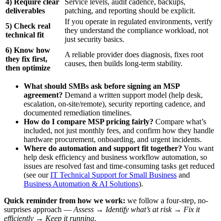
4) Require clear
Service levels, audit cadence, backups,
deliverables
patching, and reporting should be explicit.
If you operate in regulated environments, verify
5) Check real
they understand the compliance workload, not
technical fit
just security basics.
6) Know how
A reliable provider does diagnosis, fixes root
they fix first,
causes, then builds long-term stability.
then optimize
What should SMBs ask before signing an MSP
agreement?
Demand a written support model (help desk,
escalation, on-site/remote), security reporting cadence, and
documented remediation timelines.
How do I compare MSP pricing fairly?
Compare what’s
included, not just monthly fees, and confirm how they handle
hardware procurement, onboarding, and urgent incidents.
Where do automation and support fit together?
You want
help desk efficiency and business workflow automation, so
issues are resolved fast and time-consuming tasks get reduced
(see our
IT Technical Support for Small Business
and
Business Automation & AI Solutions
).
Quick reminder from how we work:
we follow a four-step, no-
surprises approach —
Assess → Identify what’s at risk → Fix it
efficiently → Keep it running
.