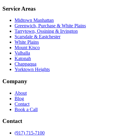
Service Areas
Midtown Manhattan
Greenwich, Purchase & White Plains
Tarrytown, Ossining & Irvington
Scarsdale & Eastchester
White Plains
Mount Kisco
Valhalla
Katonah
Chappaqua
Yorktown Heights
Company
About
Blog
Contact
Book a Call
Contact
(917) 715-7100