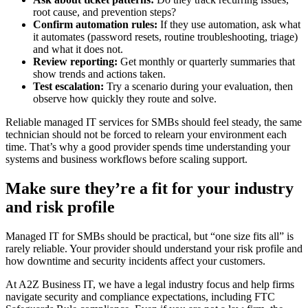
root cause, and prevention steps?
Confirm automation rules:
If they use automation, ask what
it automates (password resets, routine troubleshooting, triage)
and what it does not.
Review reporting:
Get monthly or quarterly summaries that
show trends and actions taken.
Test escalation:
Try a scenario during your evaluation, then
observe how quickly they route and solve.
Reliable managed IT services for SMBs should feel steady, the same
technician should not be forced to relearn your environment each
time. That’s why a good provider spends time understanding your
systems and business workflows before scaling support.
Make sure they’re a fit for your industry
and risk profile
Managed IT for SMBs should be practical, but “one size fits all” is
rarely reliable. Your provider should understand your risk profile and
how downtime and security incidents affect your customers.
At A2Z Business IT, we have a legal industry focus and help firms
navigate security and compliance expectations, including FTC