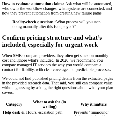
How to evaluate automation claims:
Ask what will be automated,
who owns the workflow changes, what systems are connected, and
how they prevent automation from creating new failure paths.
Reality-check question:
“What process will you stop
doing manually after this is deployed?”
Confirm pricing structure and what’s
included, especially for urgent work
When SMBs compare providers, they often get stuck on monthly
cost and ignore what’s included. In 2026, we recommend you
compare managed IT services the way you would compare a
contract for liability, with clear coverage and predictable processes.
We could not find published pricing details from the extracted pages
in the provided research data. That said, you still can compare value
without guessing by asking the right questions about what your plan
covers.
What to ask for (in
Category
Why it matters
writing)
Help desk &
Hours, escalation path,
Prevents “runaround”