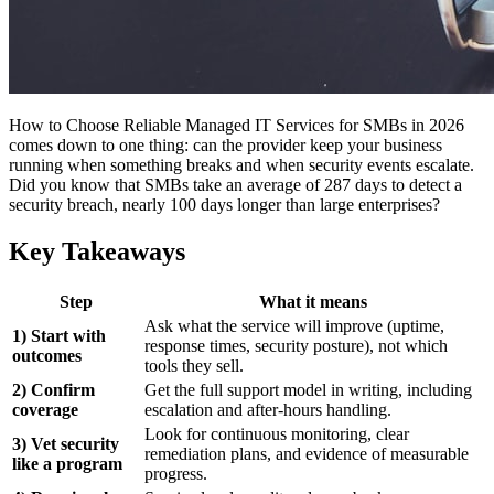
How to Choose Reliable Managed IT Services for SMBs in 2026
comes down to one thing: can the provider keep your business
running when something breaks and when security events escalate.
Did you know that SMBs take an average of 287 days to detect a
security breach, nearly 100 days longer than large enterprises?
Key Takeaways
Step
What it means
Ask what the service will improve (uptime,
1) Start with
response times, security posture), not which
outcomes
tools they sell.
2) Confirm
Get the full support model in writing, including
coverage
escalation and after-hours handling.
Look for continuous monitoring, clear
3) Vet security
remediation plans, and evidence of measurable
like a program
progress.