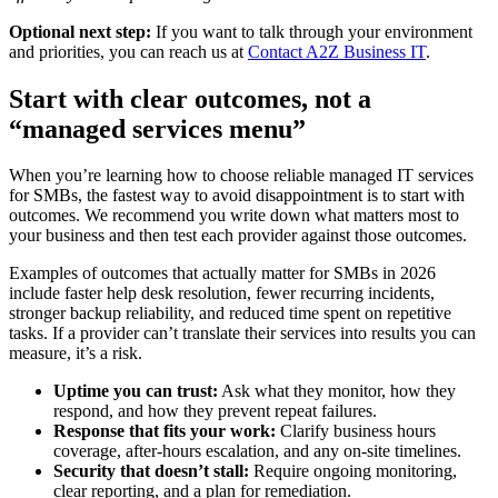
Optional next step:
If you want to talk through your environment
and priorities, you can reach us at
Contact A2Z Business IT
.
Start with clear outcomes, not a
“managed services menu”
When you’re learning how to choose reliable managed IT services
for SMBs, the fastest way to avoid disappointment is to start with
outcomes. We recommend you write down what matters most to
your business and then test each provider against those outcomes.
Examples of outcomes that actually matter for SMBs in 2026
include faster help desk resolution, fewer recurring incidents,
stronger backup reliability, and reduced time spent on repetitive
tasks. If a provider can’t translate their services into results you can
measure, it’s a risk.
Uptime you can trust:
Ask what they monitor, how they
respond, and how they prevent repeat failures.
Response that fits your work:
Clarify business hours
coverage, after-hours escalation, and any on-site timelines.
Security that doesn’t stall:
Require ongoing monitoring,
clear reporting, and a plan for remediation.