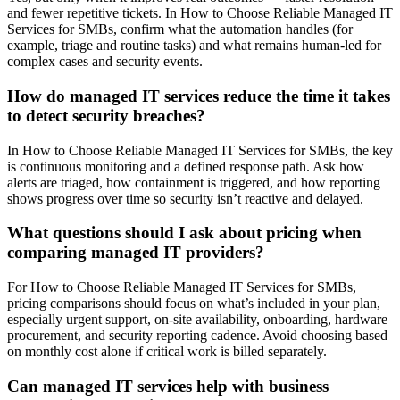
and fewer repetitive tickets. In How to Choose Reliable Managed IT
Services for SMBs, confirm what the automation handles (for
example, triage and routine tasks) and what remains human-led for
complex cases and security events.
How do managed IT services reduce the time it takes
to detect security breaches?
In How to Choose Reliable Managed IT Services for SMBs, the key
is continuous monitoring and a defined response path. Ask how
alerts are triaged, how containment is triggered, and how reporting
shows progress over time so security isn’t reactive and delayed.
What questions should I ask about pricing when
comparing managed IT providers?
For How to Choose Reliable Managed IT Services for SMBs,
pricing comparisons should focus on what’s included in your plan,
especially urgent support, on-site availability, onboarding, hardware
procurement, and security reporting cadence. Avoid choosing based
on monthly cost alone if critical work is billed separately.
Can managed IT services help with business