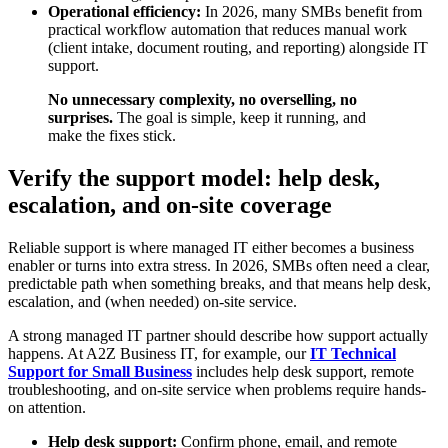
Operational efficiency:
In 2026, many SMBs benefit from
practical workflow automation that reduces manual work
(client intake, document routing, and reporting) alongside IT
support.
No unnecessary complexity, no overselling, no
surprises.
The goal is simple, keep it running, and
make the fixes stick.
Verify the support model: help desk,
escalation, and on-site coverage
Reliable support is where managed IT either becomes a business
enabler or turns into extra stress. In 2026, SMBs often need a clear,
predictable path when something breaks, and that means help desk,
escalation, and (when needed) on-site service.
A strong managed IT partner should describe how support actually
happens. At A2Z Business IT, for example, our
IT Technical
Support for Small Business
includes help desk support, remote
troubleshooting, and on-site service when problems require hands-
on attention.
Help desk support:
Confirm phone, email, and remote