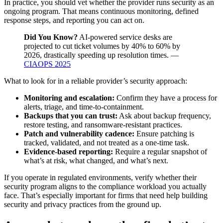
In practice, you should vet whether the provider runs security as an
ongoing program. That means continuous monitoring, defined
response steps, and reporting you can act on.
Did You Know?
AI-powered service desks are
projected to cut ticket volumes by 40% to 60% by
2026, drastically speeding up resolution times. —
CIAOPS 2025
What to look for in a reliable provider’s security approach:
Monitoring and escalation:
Confirm they have a process for
alerts, triage, and time-to-containment.
Backups that you can trust:
Ask about backup frequency,
restore testing, and ransomware-resistant practices.
Patch and vulnerability cadence:
Ensure patching is
tracked, validated, and not treated as a one-time task.
Evidence-based reporting:
Require a regular snapshot of
what’s at risk, what changed, and what’s next.
If you operate in regulated environments, verify whether their
security program aligns to the compliance workload you actually
face. That’s especially important for firms that need help building
security and privacy practices from the ground up.