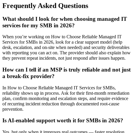
Frequently Asked Questions
What should I look for when choosing managed IT
services for my SMB in 2026?
When you’re working on How to Choose Reliable Managed IT
Services for SMBs in 2026, look for a clear support model (help
desk, escalation, and on-site when needed) and security deliverables
with reporting you can act on. The provider should also explain how
they prevent repeat incidents, not just respond after issues happen.
How can I tell if an MSP is truly reliable and not just
a break-fix provider?
In How to Choose Reliable Managed IT Services for SMBs,
reliability shows up in process. Ask for their first-month remediation
plan, confirm monitoring and escalation steps, and require evidence
of recurring incident reduction through documented root-cause
prevention.
Is AI-enabled support worth it for SMBs in 2026?
Yes, but only when it improves real outcomes — faster resolution