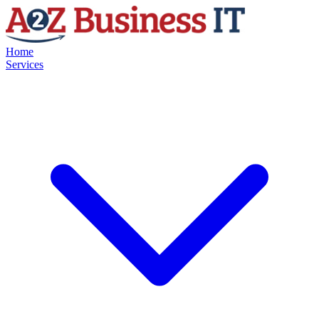
Home
Services