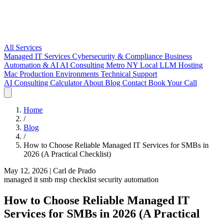
All Services
Managed IT Services
Cybersecurity & Compliance
Business
Automation & AI
AI Consulting Metro NY
Local LLM Hosting
Mac Production Environments
Technical Support
AI Consulting
Calculator
About
Blog
Contact
Book Your Call
Home
/
Blog
/
How to Choose Reliable Managed IT Services for SMBs in
2026 (A Practical Checklist)
May 12, 2026
|
Carl de Prado
managed it
smb
msp
checklist
security
automation
How to Choose Reliable Managed IT
Services for SMBs in 2026 (A Practical