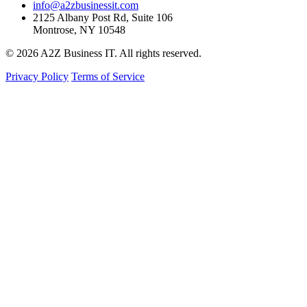
info@a2zbusinessit.com
2125 Albany Post Rd, Suite 106
Montrose, NY 10548
© 2026 A2Z Business IT. All rights reserved.
Privacy Policy
Terms of Service