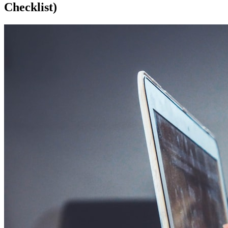
Checklist)