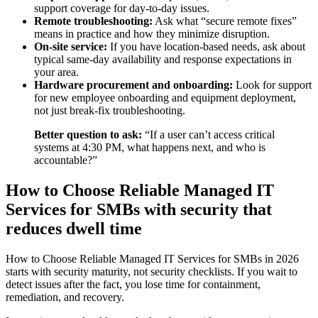
support coverage for day-to-day issues.
Remote troubleshooting:
Ask what “secure remote fixes”
means in practice and how they minimize disruption.
On-site service:
If you have location-based needs, ask about
typical same-day availability and response expectations in
your area.
Hardware procurement and onboarding:
Look for support
for new employee onboarding and equipment deployment,
not just break-fix troubleshooting.
Better question to ask:
“If a user can’t access critical
systems at 4:30 PM, what happens next, and who is
accountable?”
How to Choose Reliable Managed IT
Services for SMBs with security that
reduces dwell time
How to Choose Reliable Managed IT Services for SMBs in 2026
starts with security maturity, not security checklists. If you wait to
detect issues after the fact, you lose time for containment,
remediation, and recovery.