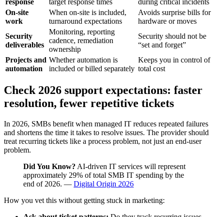
response
target response times
during critical incidents
On-site
When on-site is included,
Avoids surprise bills for
work
turnaround expectations
hardware or moves
Monitoring, reporting
Security
Security should not be
cadence, remediation
deliverables
“set and forget”
ownership
Projects and
Whether automation is
Keeps you in control of
automation
included or billed separately
total cost
Check 2026 support expectations: faster
resolution, fewer repetitive tickets
In 2026, SMBs benefit when managed IT reduces repeated failures
and shortens the time it takes to resolve issues. The provider should
treat recurring tickets like a process problem, not just an end-user
problem.
Did You Know?
AI-driven IT services will represent
approximately 29% of total SMB IT spending by the
end of 2026. —
Digital Origin 2026
How you vet this without getting stuck in marketing:
Ask about ticket patterns:
Do they track recurring issues,