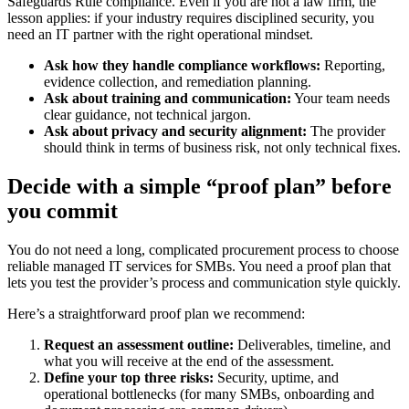
Safeguards Rule compliance. Even if you are not a law firm, the
lesson applies: if your industry requires disciplined security, you
need an IT partner with the right operational mindset.
Ask how they handle compliance workflows:
Reporting,
evidence collection, and remediation planning.
Ask about training and communication:
Your team needs
clear guidance, not technical jargon.
Ask about privacy and security alignment:
The provider
should think in terms of business risk, not only technical fixes.
Decide with a simple “proof plan” before
you commit
You do not need a long, complicated procurement process to choose
reliable managed IT services for SMBs. You need a proof plan that
lets you test the provider’s process and communication style quickly.
Here’s a straightforward proof plan we recommend:
Request an assessment outline:
Deliverables, timeline, and
what you will receive at the end of the assessment.
Define your top three risks:
Security, uptime, and
operational bottlenecks (for many SMBs, onboarding and