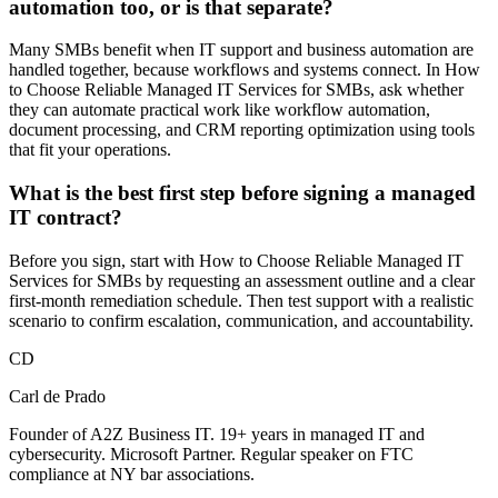
automation too, or is that separate?
Many SMBs benefit when IT support and business automation are
handled together, because workflows and systems connect. In How
to Choose Reliable Managed IT Services for SMBs, ask whether
they can automate practical work like workflow automation,
document processing, and CRM reporting optimization using tools
that fit your operations.
What is the best first step before signing a managed
IT contract?
Before you sign, start with How to Choose Reliable Managed IT
Services for SMBs by requesting an assessment outline and a clear
first-month remediation schedule. Then test support with a realistic
scenario to confirm escalation, communication, and accountability.
CD
Carl de Prado
Founder of A2Z Business IT. 19+ years in managed IT and
cybersecurity. Microsoft Partner. Regular speaker on FTC
compliance at NY bar associations.