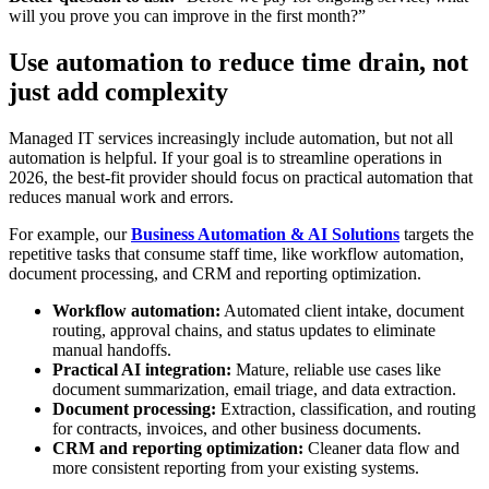
will you prove you can improve in the first month?”
Use automation to reduce time drain, not
just add complexity
Managed IT services increasingly include automation, but not all
automation is helpful. If your goal is to streamline operations in
2026, the best-fit provider should focus on practical automation that
reduces manual work and errors.
For example, our
Business Automation & AI Solutions
targets the
repetitive tasks that consume staff time, like workflow automation,
document processing, and CRM and reporting optimization.
Workflow automation:
Automated client intake, document
routing, approval chains, and status updates to eliminate
manual handoffs.
Practical AI integration:
Mature, reliable use cases like
document summarization, email triage, and data extraction.
Document processing:
Extraction, classification, and routing
for contracts, invoices, and other business documents.
CRM and reporting optimization:
Cleaner data flow and
more consistent reporting from your existing systems.