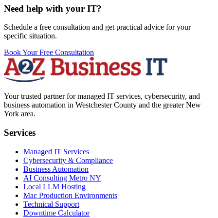
Need help with your IT?
Schedule a free consultation and get practical advice for your
specific situation.
Book Your Free Consultation
Your trusted partner for managed IT services, cybersecurity, and
business automation in Westchester County and the greater New
York area.
Services
Managed IT Services
Cybersecurity & Compliance
Business Automation
AI Consulting Metro NY
Local LLM Hosting
Mac Production Environments
Technical Support
Downtime Calculator